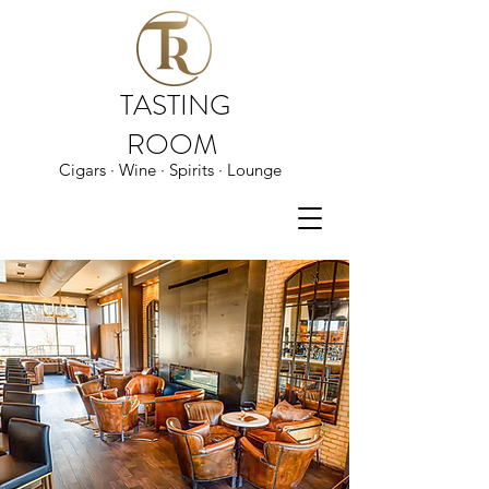
TASTING
ROOM
Cigars · Wine · Spirits · Lounge