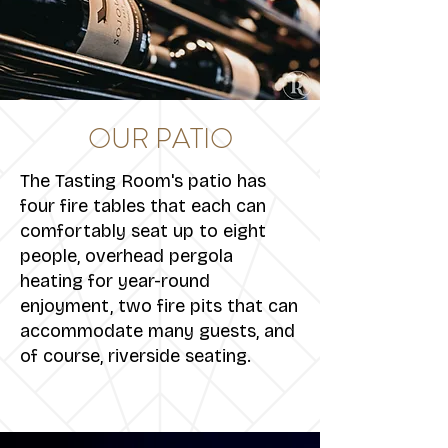
OUR PATIO
The Tasting Room's patio has
four fire tables that each can
comfortably seat up to eight
people, overhead pergola
heating for year-round
enjoyment, two fire pits that can
accommodate many guests, and
of course, riverside seating.