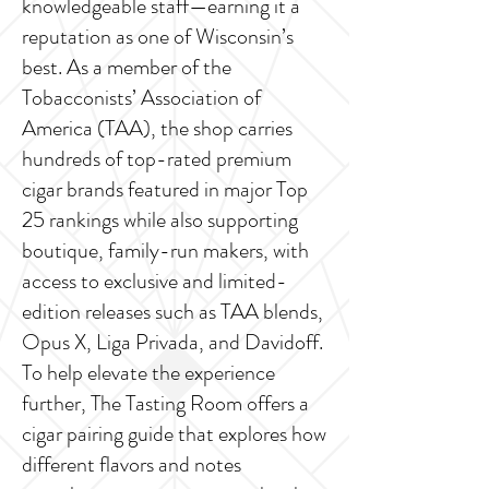
knowledgeable staff—earning it a
reputation as one of Wisconsin’s
best. As a member of the
Tobacconists’ Association of
America (TAA), the shop carries
hundreds of top-rated premium
cigar brands featured in major Top
25 rankings while also supporting
boutique, family-run makers, with
access to exclusive and limited-
edition releases such as TAA blends,
Opus X, Liga Privada, and Davidoff.
To help elevate the experience
further, The Tasting Room offers a
cigar pairing guide that explores how
different flavors and notes