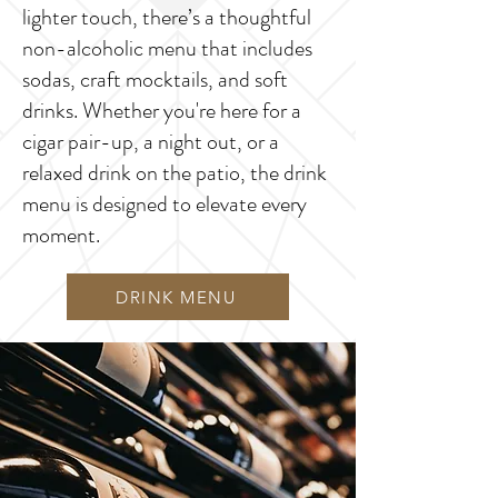
lighter touch, there’s a thoughtful
non-alcoholic menu that includes
sodas, craft mocktails, and soft
drinks. Whether you're here for a
cigar pair-up, a night out, or a
relaxed drink on the patio, the drink
menu is designed to elevate every
moment.
DRINK MENU