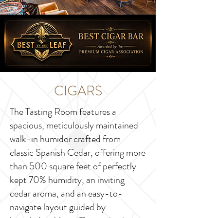
CIGARS
The Tasting Room features a
spacious, meticulously maintained
walk-in humidor crafted from
classic Spanish Cedar, offering more
than 500 square feet of perfectly
kept 70% humidity, an inviting
cedar aroma, and an easy-to-
navigate layout guided by