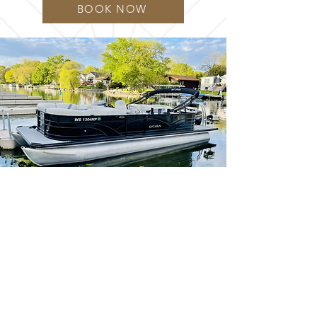
BOOK NOW