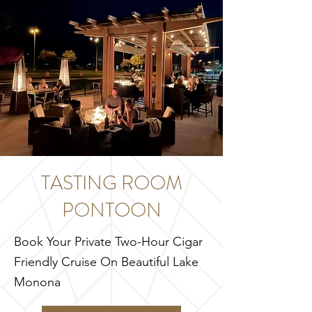
TASTING ROOM
PONTOON
Book Your Private Two-Hour Cigar
Friendly Cruise On Beautiful Lake
Monona