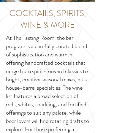
COCKTAILS, SPIRITS,
WINE & MORE
At The Tasting Room, the bar
program is a carefully curated blend
of sophistication and warmth —
offering handcrafted cocktails that
range from spirit-forward classics to
bright, creative seasonal mixes, plus
house-barrel specialties. The wine
list features a broad selection of
reds, whites, sparkling, and fortified
offerings to suit any palate, while
beer lovers will find rotating drafts to
explore. For those preferring a