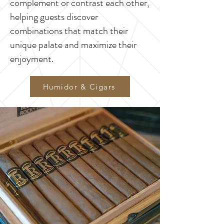
complement or contrast each other,
helping guests discover
combinations that match their
unique palate and maximize their
enjoyment.
Humidor & Cigars