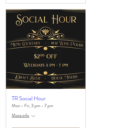
TR Social Hour
Mon - Fri, 3 pm - 7 pm
More info