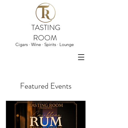
TASTING
ROOM
Cigars · Wine · Spirits · Lounge
Featured Events