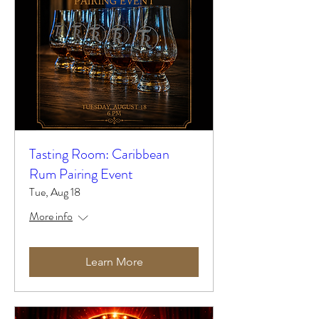
Tasting Room: Caribbean
Rum Pairing Event
Tue, Aug 18
More info
Learn More