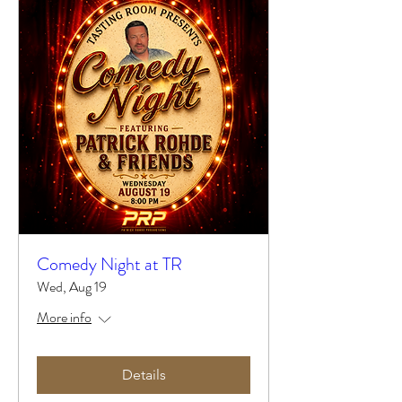
Comedy Night at TR
Wed, Aug 19
More info
Details