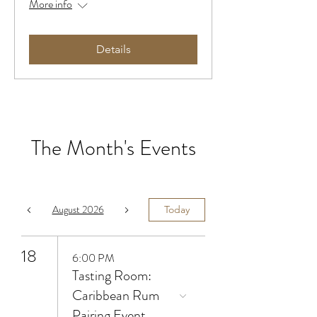
More info
Details
The Month's Events
August 2026
Today
18
6:00 PM
Tasting Room:
Caribbean Rum
Pairing Event