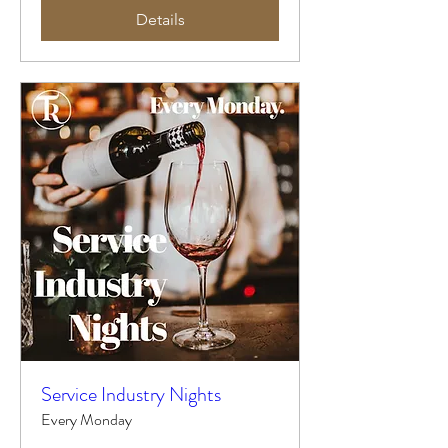
Details
Service Industry Nights
Every Monday