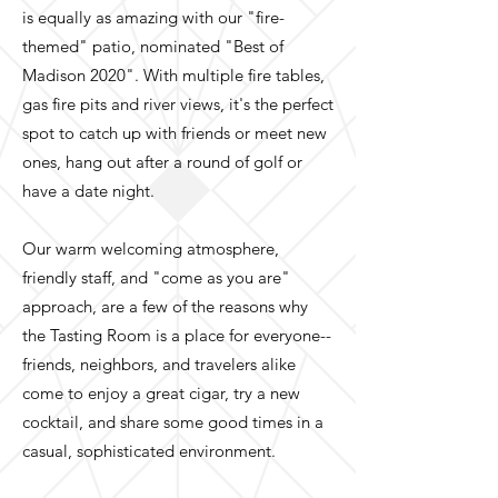
is equally as amazing with our "fire-
themed" patio, nominated "Best of
Madison 2020". With multiple fire tables,
gas fire pits and river views, it's the perfect
spot to catch up with friends or meet new
ones, hang out after a round of golf or
have a date night.
Our warm welcoming atmosphere,
friendly staff, and "come as you are"
approach, are a few of the reasons why
the Tasting Room is a place for everyone--
friends, neighbors, and travelers alike
come to enjoy a great cigar, try a new
cocktail, and share some good times in a
casual, sophisticated environment.