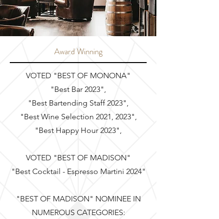
Award Winning
VOTED "BEST OF MONONA"
"Best Bar 2023",
"Best Bartending Staff 2023",
"Best Wine Selection 2021, 2023",
"Best Happy Hour 2023",
VOTED "BEST OF MADISON"
"Best Cocktail - Espresso Martini 2024"
"BEST OF MADISON" NOMINEE IN
NUMEROUS CATEGORIES: