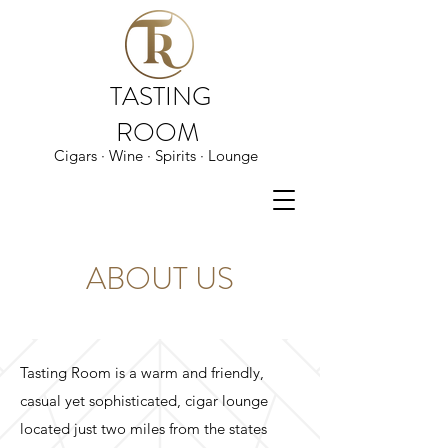
TASTING
ROOM
Cigars · Wine · Spirits · Lounge
ABOUT US
Tasting Room is a warm and friendly,
casual yet sophisticated, cigar lounge
located just two miles from the states