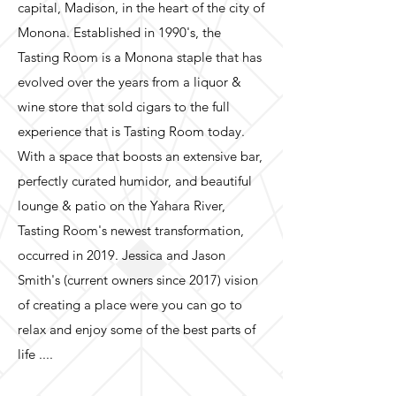
capital, Madison, in the heart of the city of
Monona. Established in 1990's, the
Tasting Room is a Monona staple that has
evolved over the years from a liquor &
wine store that sold cigars to the full
experience that is Tasting Room today.
With a space that boosts an extensive bar,
perfectly curated humidor, and beautiful
lounge & patio on the Yahara River,
Tasting Room's newest transformation,
occurred in 2019. Jessica and Jason
Smith's (current owners since 2017) vision
of creating a place were you can go to
relax and enjoy some of the best parts of
life ....