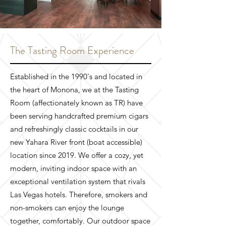
The Tasting Room Experience
Established in the 1990's and located in
the heart of Monona, we at the Tasting
Room (affectionately known as TR) have
been serving handcrafted premium cigars
and refreshingly classic cocktails in our
new Yahara River front (boat accessible)
location since 2019. We offer a cozy, yet
modern, inviting indoor space with an
exceptional ventilation system that rivals
Las Vegas hotels. Therefore, smokers and
non-smokers can enjoy the lounge
together, comfortably. Our outdoor space