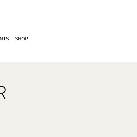
ENTS
SHOP
R