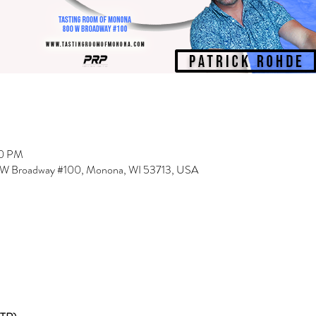
00 PM
 W Broadway #100, Monona, WI 53713, USA