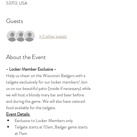
53713, USA
Guests
+ 9 other guests
About the Event
- Locker Member Exclusive -
Help us cheer on the Wisconsin Badgers with a 
tailgate exclusively for our locker members! Join 
us on our beautiful patio (inside if necessary) while 
we will host a bloody mary bar and beer before 
and during the game. We will also have catered 
food available for the tailgate.
Event Details:
Exclusive to Locker Members only
Tailgate starts at 10am, Badger game starts 
at 11am