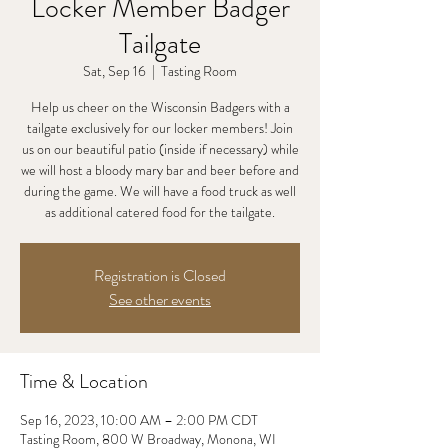
Locker Member Badger
Tailgate
Sat, Sep 16
  |  
Tasting Room
Help us cheer on the Wisconsin Badgers with a
tailgate exclusively for our locker members! Join
us on our beautiful patio (inside if necessary) while
we will host a bloody mary bar and beer before and
during the game. We will have a food truck as well
as additional catered food for the tailgate.
Registration is Closed
See other events
Time & Location
Sep 16, 2023, 10:00 AM – 2:00 PM CDT
Tasting Room, 800 W Broadway, Monona, WI