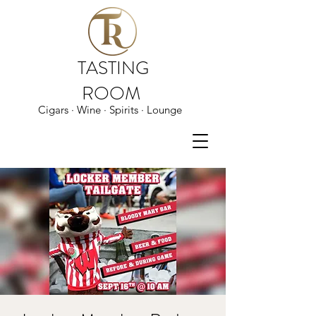
TASTING
ROOM
Cigars · Wine · Spirits · Lounge