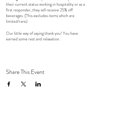
their current status working in hospitality or as a
first responder, they will receive 25% off
beverages. (This excludes items which are
limited/rare)
Our little way of saying thank you! You have
earned some rest and relaxation.
Share This Event