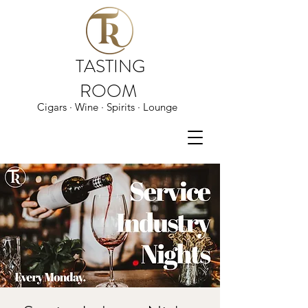
TASTING
ROOM
Cigars · Wine · Spirits · Lounge