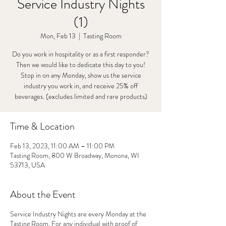
Service Industry Nights
(1)
Mon, Feb 13
  |  
Tasting Room
Do you work in hospitality or as a first responder?
Then we would like to dedicate this day to you!
Stop in on any Monday, show us the service
industry you work in, and receive 25% off
beverages. (excludes limited and rare products)
Time & Location
Feb 13, 2023, 11:00 AM – 11:00 PM
Tasting Room, 800 W Broadway, Monona, WI
53713, USA
About the Event
Service Industry Nights are every Monday at the
Tasting Room. For any individual with proof of