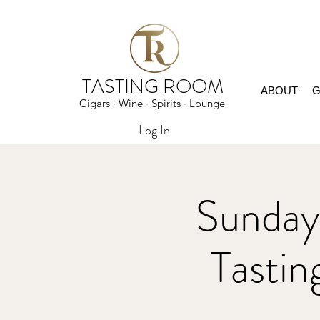
TASTING ROOM
ABOUT
G
Cigars · Wine · Spirits · Lounge
Log In
Sunday
Tast