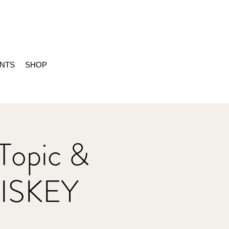
ENTS
SHOP
Topic &
ISKEY