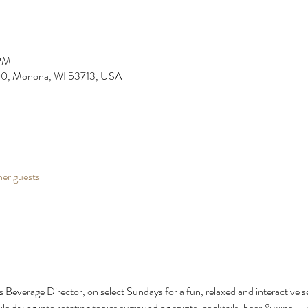
 PM
0, Monona, WI 53713, USA
her guests
 Beverage Director, on select Sundays for a fun, relaxed and interactive s
le diving into rotating topics surrounding spirits, cocktails, beer & wine--i