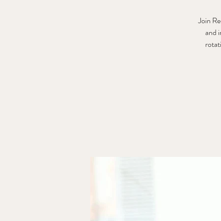
Join Re
and i
rotat