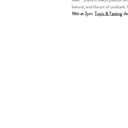
behind, and the art of cocktails. 
18th at 2pm
. 
Topic & Tasting
:
Am