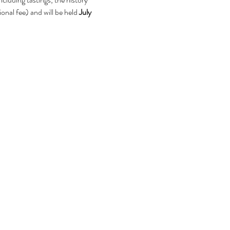
onal fee) and will be held 
July 