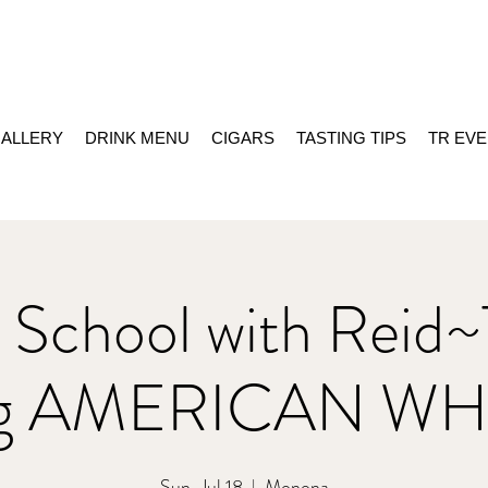
ALLERY
DRINK MENU
CIGARS
TASTING TIPS
TR EV
 School with Reid~
ing AMERICAN WH
Sun, Jul 18
  |  
Monona