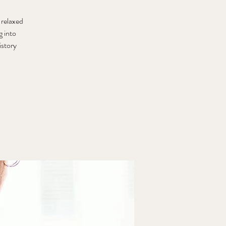
 relaxed
g into
istory