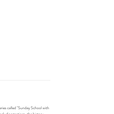
eries called "Sunday School with 
ncluding tastings, the history 