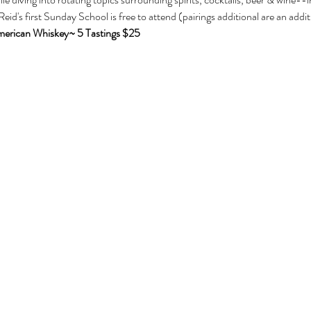
Reid's first Sunday School is free to attend (pairings additional are an additi
erican Whiskey~ 5 Tastings $25