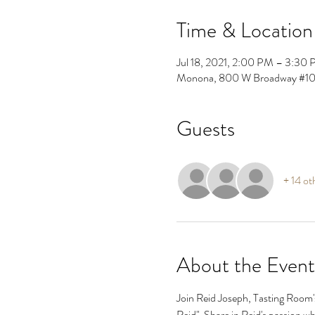
Time & Location
Jul 18, 2021, 2:00 PM – 3:30
Monona, 800 W Broadway #10
Guests
+ 14 ot
About the Event
Join Reid Joseph, Tasting Room's
Reid"  Share in Reid's passion whi