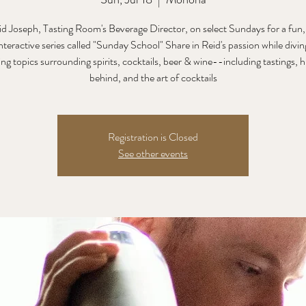
id Joseph, Tasting Room's Beverage Director, on select Sundays for a fun,
nteractive series called "Sunday School" Share in Reid's passion while divin
ing topics surrounding spirits, cocktails, beer & wine--including tastings, h
behind, and the art of cocktails
Registration is Closed
See other events