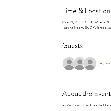
Time & Location
Nov 21, 2021, 3:30 PM – 5:3
Tasting Room, 800 W Broadwa
Guests
+ 7 oth
About the Event
~~We have moved the start time 
event. This way it does not inte