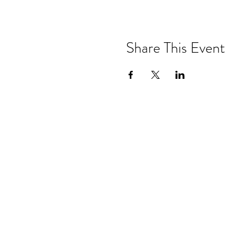
Share This Event