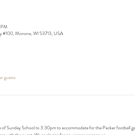
0 PM
y #100, Monona, WI 53713, USA
er guests
of Sunday School to 3:30pm to accommodate for the Packer football game
rfere with the event. We apologize for any inconvenience.~~