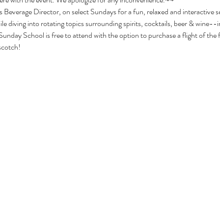
 Beverage Director, on select Sundays for a fun, relaxed and interactive s
le diving into rotating topics surrounding spirits, cocktails, beer & wine--i
Sunday School is free to attend with the option to purchase a flight of the f
 scotch!