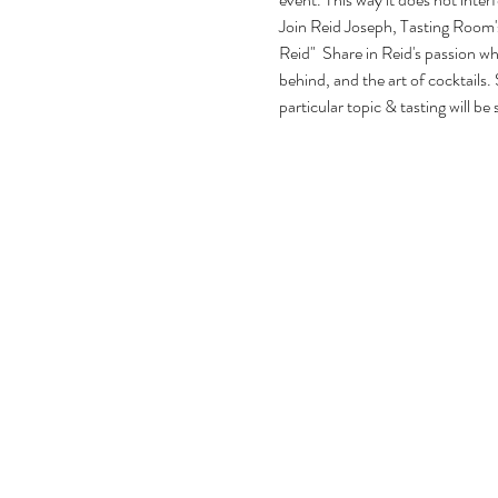
Join Reid Joseph, Tasting Room's
Reid"  Share in Reid's passion whi
behind, and the art of cocktails. 
particular topic & tasting will be