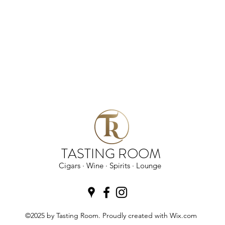
TASTING ROOM
Cigars · Wine · Spirits · Lounge
©2025 by Tasting Room. Proudly created with Wix.com