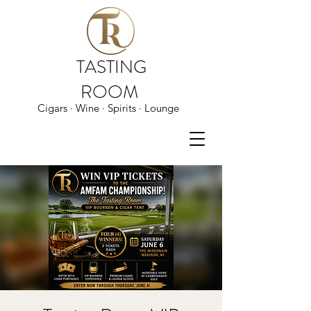
TASTING
ROOM
Cigars · Wine · Spirits · Lounge