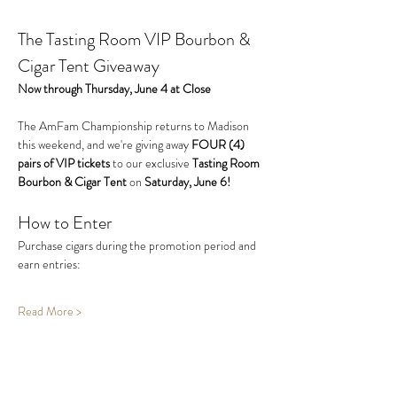
The Tasting Room VIP Bourbon & 
Cigar Tent Giveaway
Now through Thursday, June 4 at Close
The AmFam Championship returns to Madison 
this weekend, and we're giving away 
FOUR (4) 
pairs of VIP tickets
 to our exclusive 
Tasting Room 
Bourbon & Cigar Tent
 on 
Saturday, June 6!
How to Enter
Purchase cigars during the promotion period and 
earn entries:
Read More >