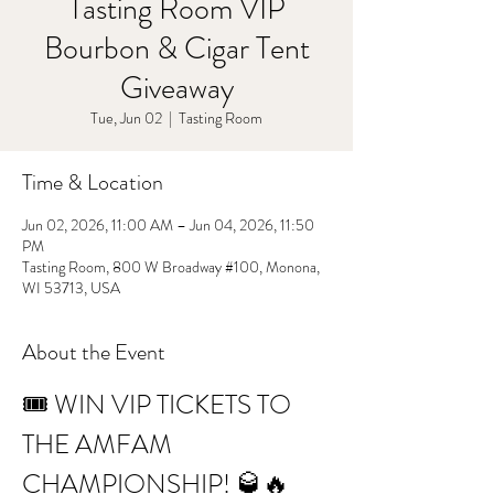
Tasting Room VIP
Bourbon & Cigar Tent
Giveaway
Tue, Jun 02
  |  
Tasting Room
Time & Location
Jun 02, 2026, 11:00 AM – Jun 04, 2026, 11:50
PM
Tasting Room, 800 W Broadway #100, Monona,
WI 53713, USA
About the Event
🎟️ WIN VIP TICKETS TO 
THE AMFAM 
CHAMPIONSHIP! 🥃🔥