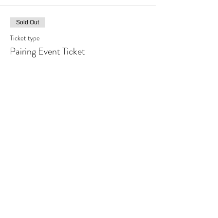
Sold Out
Ticket type
Pairing Event Ticket
More info
Price
$30.00
+$0.75 ticket service fee
This event is sold out
Share This Event