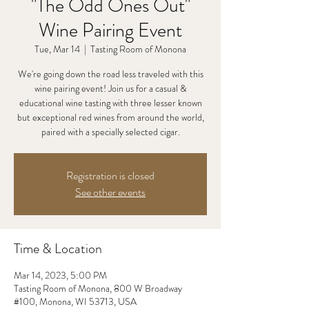
"The Odd Ones Out"
Wine Pairing Event
Tue, Mar 14
  |  
Tasting Room of Monona
We're going down the road less traveled with this
wine pairing event! Join us for a casual &
educational wine tasting with three lesser known
but exceptional red wines from around the world,
paired with a specially selected cigar.
Registration is closed
See other events
Time & Location
Mar 14, 2023, 5:00 PM
Tasting Room of Monona, 800 W Broadway
#100, Monona, WI 53713, USA