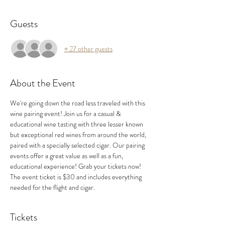
Guests
+ 27 other guests
About the Event
We're going down the road less traveled with this 
wine pairing event! Join us for a casual & 
educational wine tasting with three lesser known 
but exceptional red wines from around the world, 
paired with a specially selected cigar. Our pairing 
events offer a great value as well as a fun, 
educational experience! Grab your tickets now!
The event ticket is $30 and includes everything 
needed for the flight and cigar.
Tickets