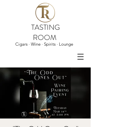
TASTING
ROOM
Cigars · Wine · Spirits · Lounge