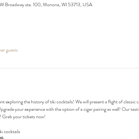
 W Broadway ste. 100, Monona, WI 53713, USA
her guests
nt exploring the history of tiki cocktails! We will present a flight of classic
Upgrade your experience with the option of a cigar pairing as well! Our tasti
e! Grab your tickets now!
iki cocktails
45