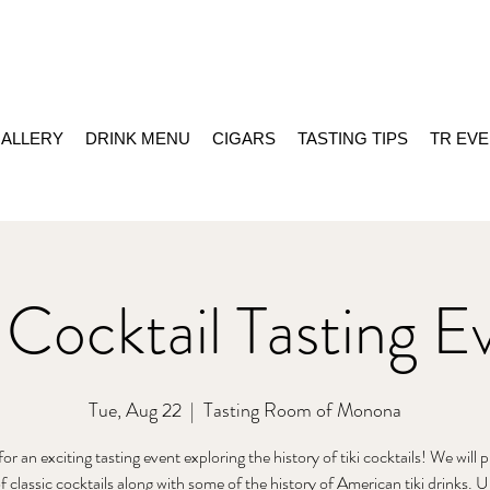
ALLERY
DRINK MENU
CIGARS
TASTING TIPS
TR EV
i Cocktail Tasting E
Tue, Aug 22
  |  
Tasting Room of Monona
for an exciting tasting event exploring the history of tiki cocktails! We will 
of classic cocktails along with some of the history of American tiki drinks.