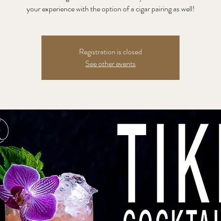
your experience with the option of a cigar pairing as well!
Registration is closed
See other events