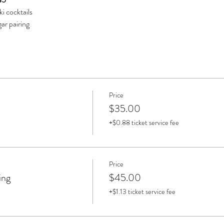
iki cocktails
ar pairing
Price
$35.00
+$0.88 ticket service fee
Price
ing
$45.00
+$1.13 ticket service fee