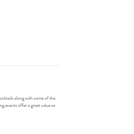
 cocktails along with some of the 
ng events offer a great value as 