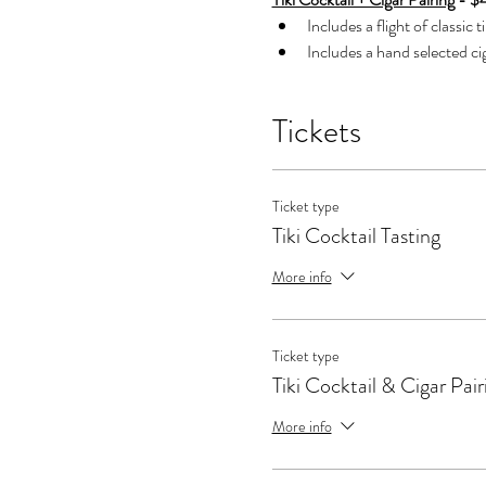
Includes a flight of classic t
Includes a hand selected cig
Tickets
Ticket type
Tiki Cocktail Tasting
More info
Ticket type
Tiki Cocktail & Cigar Pair
More info