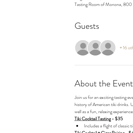
Tasting Room of Monona, 800
Guests
+ 16 ot
About the Event
Join us for an exciting tasting eve
history of American tiki drinks. 
well as a fun, relaxing experienc
Tiki Cocktail Tasting
 - $35
Includes a flight of classic t
Tiki Cocktail + Cigar Pairing
 - $