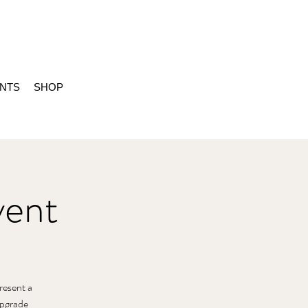
ENTS
SHOP
vent
present a
 Upgrade