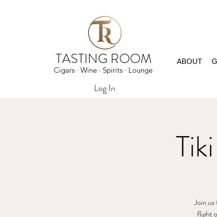
TASTING ROOM
ABOUT
G
Cigars · Wine · Spirits · Lounge
Log In
Tik
Join us 
flight 