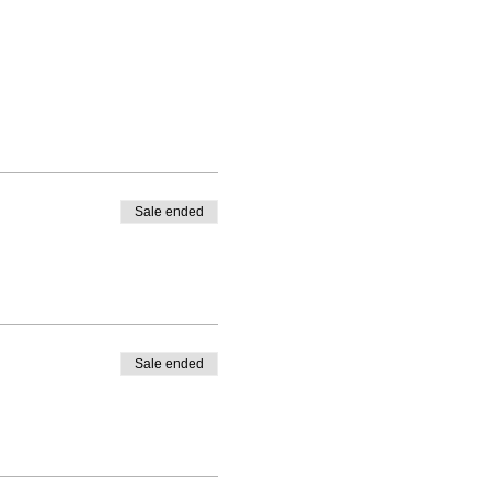
Sale ended
Sale ended