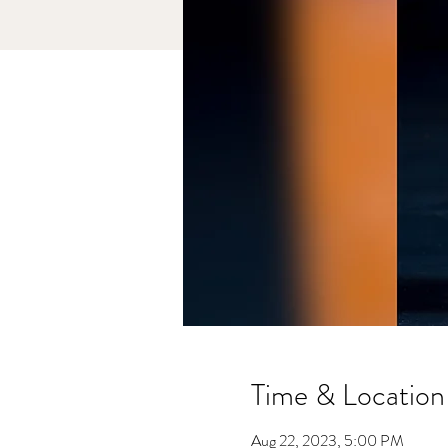
Time & Location
Aug 22, 2023, 5:00 PM